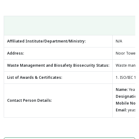
Affiliated Institute/Department/Ministry:
N/A
Address:
Noor Tower, 2
Waste Management and Biosafety Biosecurity Status:
Waste manage
List of Awards & Certificates:
1. ISO/IEC 
Name:
Yeasm
Designation
Contact Person Details:
Mobile No:
Email:
yeasm