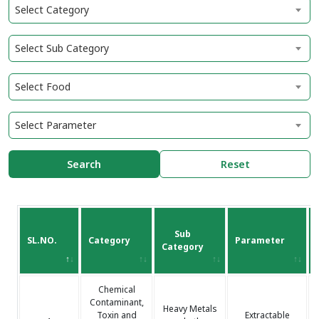
Select Category
Select Sub Category
Select Food
Select Parameter
Search
Reset
Sub
SL.NO.
Category
Parameter
Category
Chemical
Contaminant,
Heavy Metals
Toxin and
Extractable