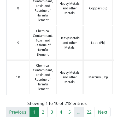
Contaminant,
Heavy Metals
Toxin and
8
and other
Copper (Cu)
Residue of
Metals
Harmful
Element
Chemical
Contaminant,
Heavy Metals
Toxin and
9
and other
Lead (Pb)
Residue of
Metals
Harmful
Element
Chemical
Contaminant,
Heavy Metals
Toxin and
10
and other
Mercury (Hg)
Residue of
Metals
Harmful
Element
Showing 1 to 10 of 218 entries
Previous
1
2
3
4
5
…
22
Next