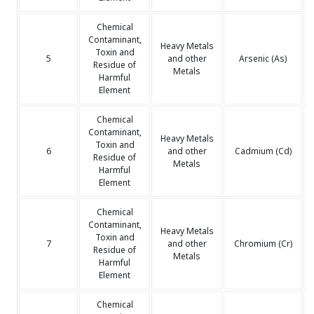
Chemical
Contaminant,
Heavy Metals
Toxin and
5
and other
Arsenic (As)
Residue of
Metals
Harmful
Element
Chemical
Contaminant,
Heavy Metals
Toxin and
6
and other
Cadmium (Cd)
Residue of
Metals
Harmful
Element
Chemical
Contaminant,
Heavy Metals
Toxin and
7
and other
Chromium (Cr)
Residue of
Metals
Harmful
Element
Chemical