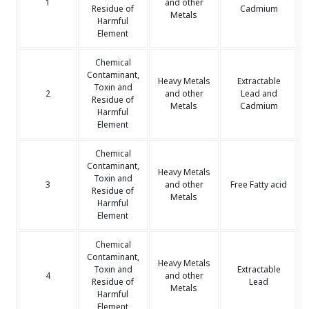
1
and other
Residue of
Cadmium
Metals
Harmful
Element
Chemical
Contaminant,
Heavy Metals
Extractable
Toxin and
2
and other
Lead and
Residue of
Metals
Cadmium
Harmful
Element
Chemical
Contaminant,
Heavy Metals
Toxin and
3
and other
Free Fatty acid
Residue of
Metals
Harmful
Element
Chemical
Contaminant,
Heavy Metals
Toxin and
Extractable
4
and other
Residue of
Lead
Metals
Harmful
Element