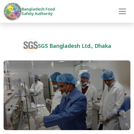
Bangladesh Food
Safety Authority
SGS Bangladesh Ltd., Dhaka