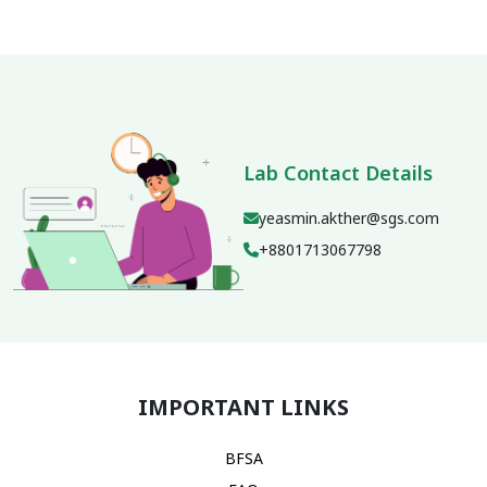
Lab Contact Details
yeasmin.akther@sgs.com
+8801713067798
IMPORTANT LINKS
BFSA